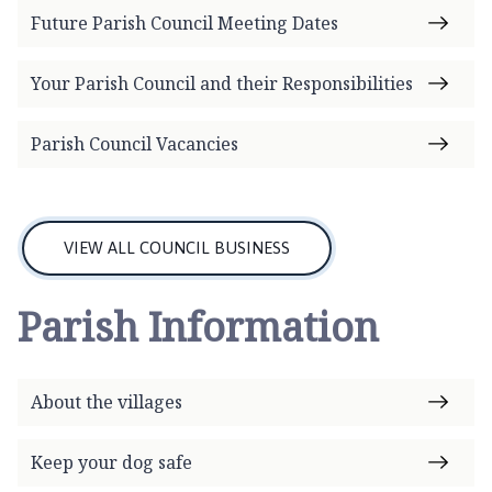
g
Future Parish Council Meeting Dates
g
l
Your Parish Council and their Responsibilities
e
t
Parish Council Vacancies
h
o
r
p
e
VIEW ALL COUNCIL BUSINESS
P
a
Parish Information
r
i
s
About the villages
h
C
o
Keep your dog safe
u