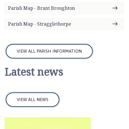
n
Parish Map - Brant Broughton
c
i
Parish Map - Stragglethorpe
l
h
o
m
VIEW ALL PARISH INFORMATION
e
p
a
Latest news
g
e
VIEW ALL NEWS