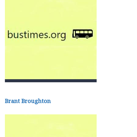
Brant Broughton