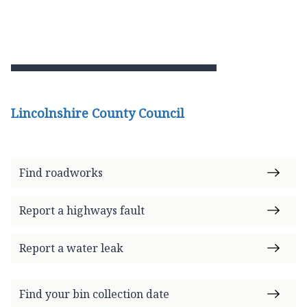
Lincolnshire County Council
Find roadworks
Report a highways fault
Report a water leak
Find your bin collection date