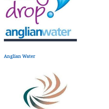
Anglian Water