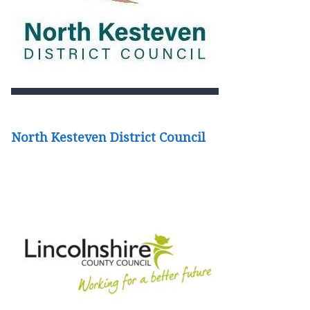
North Kesteven District Council