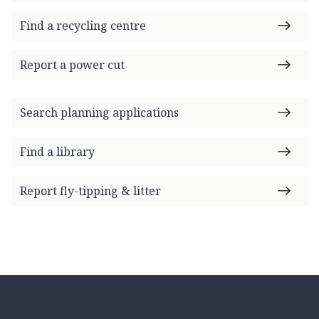
Find a recycling centre
Report a power cut
Search planning applications
Find a library
Report fly-tipping & litter