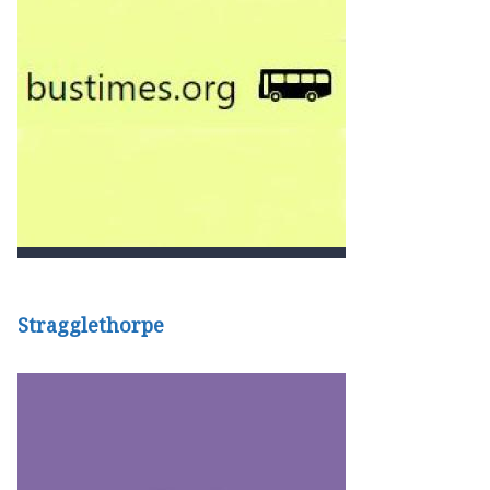
Stragglethorpe