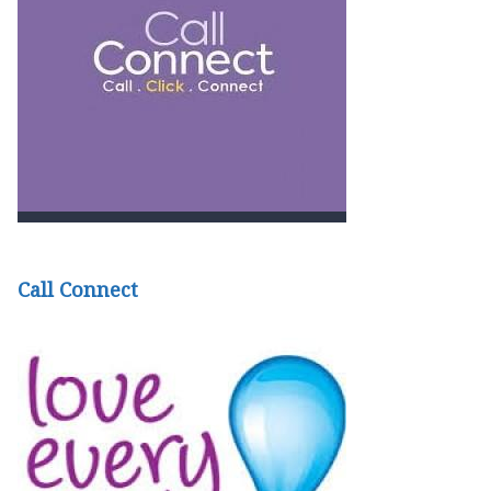
Call Connect