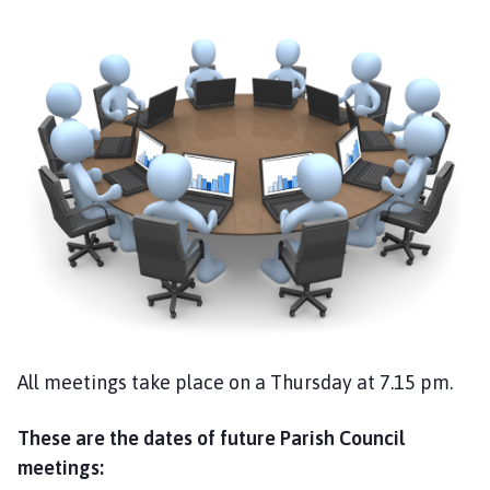
a
n
t
B
r
o
u
g
h
t
o
n
a
n
d
All meetings take place on a Thursday at 7.15 pm.
S
t
These are the dates of future Parish Council
r
meetings:
a