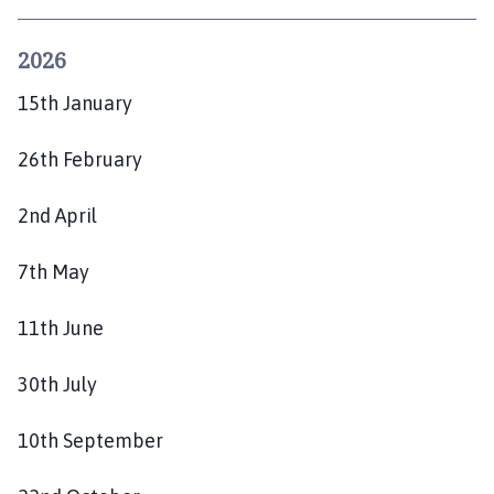
g
g
2026
l
e
15th January
t
h
26th February
o
r
2nd April
p
e
7th May
P
a
11th June
r
i
s
30th July
h
C
10th September
o
u